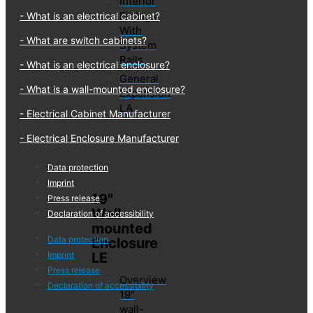
Interior
Fittings
What is an electrical cabinet?
With
What are switch cabinets?
System
Rails
What is an electrical enclosure?
General
What is a wall-mounted enclosure?
Expansion
LA
Electrical Cabinet Manufacturer
Electrical Enclosure Manufacturer
Data protection
Imprint
19"
Press release
Wall-
Declaration of accessibility
mounted
Data protection
Enclosure
LE
Imprint
Press release
Overview
Declaration of accessibility
19"
wall-