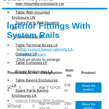
Wall-mounted Enclosure LW
Table Wall-mounted
Enclosure LW
Spare Parts Wall Housing
Interior Fittings With
LW
System Rails
Terminal Box LK
Table Terminal Boxes LK
Consoles LP
Click on photo to enlarge
Table Consoles LP
Item
Baying Enclosures LA
Photo
wdt_ID
No.
Designation
Product
no.
Table Baying Enclosures
216-
LA
About the
1
1
Rail T 12x25
product
xx
Spare Parts Baying
Enclosures LA
Interior Fittings With System
Rail H+Door
250-
About the
Rails
2
2
product
12x25
xx