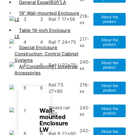
General Expansion LA
19″ Wall-mounted Enclosure
218-
About the
3
3
Rail T 17x56
LE
product
xx
Table 19-inch Enclosure
LE
217-
About the
4
4
Rail T 24x75
product
xx
Special Enclosure
Construction, Control Cabinet
Systems
240-
About the
5
5
Rail U 22x75
Air Conditioning / Universal
product
xx
Accessories
Rail TS
219-
About the
6
6
product
27x80
xx
Shield rail
245-
About the
Wall-
7
7
product
H50
xx
mounted
Enclosure
LW
242-
About the
8
8
Rail B 22x60