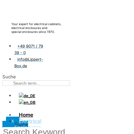
Your expert for electrical cabinets,
electrical enclosures and
special enclosures since 1970.
+49 9071 / 79
39 - 0
info@Lippert-
Box.de
Suche
Home
Electrical
X
Suche
Enclosures