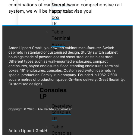
Overview
combinations of our versatile and comprehensive rail
terminal
system, we will be happy to advise you!
box
LK
Table
Terminal
Boxes
Anton Lippert GmbH, your switch cabinet manufacturer. Switch
LK
cabinets in standard or customised design. Sturdy switch cabinet
housings made of powder-coated sheet steel or stainless steel.
Different types such as wall-mounted enclosures, compact
enclosures, bayed enclosures, floor-standing enclosures, terminal
boxes, 19″ enclosures, consoles. Customised switch cabinets in
special production. Family-run company. Founded in 1962. 7,500
square metres of production space. On-time delivery. Great flexibility.
Customised designs.
Consoles
LP
Overview
Copyright © 2026 - Alle Rechte vorbehalten.
consoles
LP
Table
Anton Lippert GmbH
Consoles