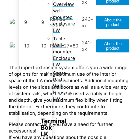
product
xx
Overview
wall-
mounted
Rail BS
243-
About the
9
9
enclosure
product
27x85
xx
LW
Table
241-
About the
Wall-
10
10
Rail U 27x80
product
xx
mounted
Enclosure
LW
The Lippert extension system offers you a wide range
Spare
of options for making optimum use of the interior
Parts
space of the LA modular cabinets. Additional mounting
Wall
levels on the sides and doors as well as a wide variety
Housing
of system rails, which can be used variably in height
LW
and depth, give you maximum flexibility when fitting
the interior. Furthermore, they contribute to
stabilisation, depending on the requirements.
Terminal
Please contact us if you have a need for further
Box
accessories!
LK
If you have any questions about the possible