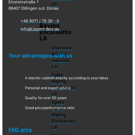
Einsteinstraße 1
LP
89407 Dillingen a.d. Donau
+49 9071 / 79 39 - 0
Baying
info@Lippert-Box.de
Enclosures
LA
Overview
Baying
Your advantages with us
cabinets
LA
Table
A electric cabinet exactly according to your ideas
Baying
Enclosures
Personal and expert advice
LA
Quality for over 50 years
Spare
Parts
Good price/performance ratio
Baying
Enclosures
LA
FAQ area