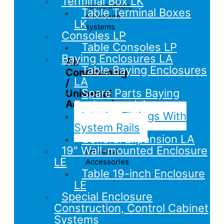
Terminal Box LK
construction,
Table Terminal Boxes
enclosure
LK
systems
Consoles LP
Table Consoles LP
Baying Enclosures LA
Air
Table Baying Enclosures
Conditioning
LA
/
Spare Parts Baying
Universal
Accessories
Enclosures LA
Interior Fittings With
Overview
System Rails
Climate
General Expansion LA
/
19″ Wall-mounted Enclosure
Universal
LE
Accessories
Table 19-inch Enclosure
LE
Special Enclosure
Construction, Control Cabinet
Systems