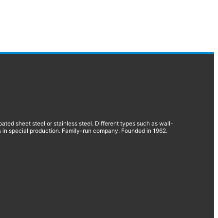
d sheet steel or stainless steel. Different types such as wall-
 in special production. Family-run company. Founded in 1962.