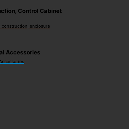
ction, Control Cabinet
 construction, enclosure
sal Accessories
 Accessories