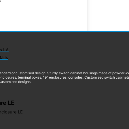
7
s LA
Rails
andard or customised design. Sturdy switch cabinet housings made of powder-coate
nclosures, terminal boxes, 19″ enclosures, consoles. Customised switch cabinets
 Customised designs.
re LE
nclosure LE