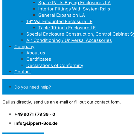
Spare Parts Baying Enclosures LA
Interior Fittings With System Rails
General Expansion LA
19″ Wall-mounted Enclosure LE
Table 19-inch Enclosure LE
Special Enclosure Construction, Control Cabinet 
Air Conditioning / Universal Accessories
Company
About us
Certificates
Declarations of Conformity
Contact
Do you need help?
Call us directly, send us an e-mail or fill out our contact form.
+49 9071 / 79 39 - 0
info@Lippert-Box.de