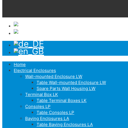
Home
Electrical Enclosures
Wall-mounted Enclosure LW
Table Wall-mounted Enclosure LW
Spare Parts Wall Housing LW
Terminal Box LK
Table Terminal Boxes LK
Consoles LP
Table Consoles LP
Baying Enclosures LA
Table Baying Enclosures LA