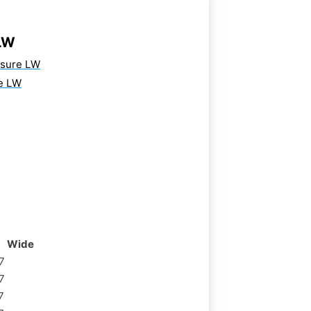
LW
osure LW
e LW
Wide
7
7
7