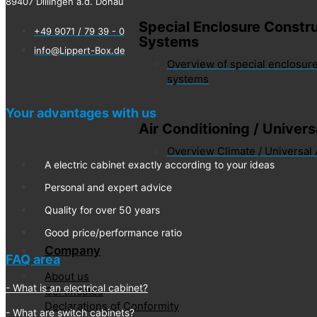
89407 Dillingen a.d. Donau
Special Enclosure Constru
+49 9071 / 79 39 - 0
Systems
info@Lippert-Box.de
Overview of special enclosure
systems
Your advantages with us
Air Conditioning / Univer
Overview Climate / Universal
A electric cabinet exactly according to your ideas
Personal and expert advice
Quality for over 50 years
Good price/performance ratio
Company
FAQ area
About us
What is an electrical cabinet?
Certificates
Declarations of Conformity
What are switch cabinets?