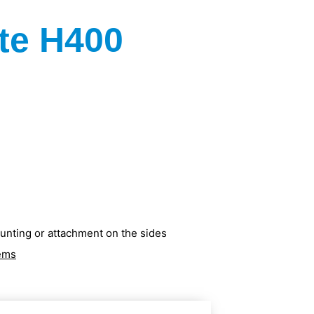
te H400
ounting or attachment on the sides
tems