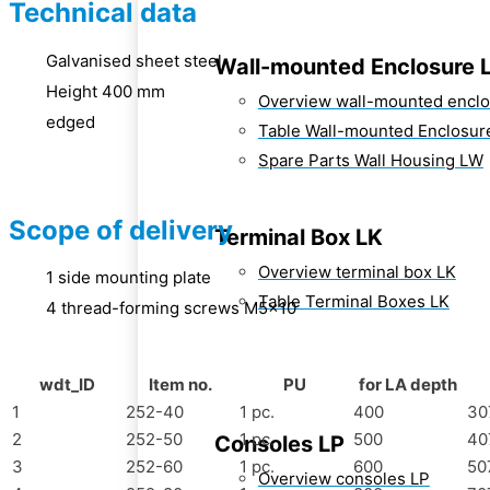
Technical data
Galvanised sheet steel
Wall-mounted Enclosure 
Height 400 mm
Overview wall-mounted encl
edged
Table Wall-mounted Enclosur
Spare Parts Wall Housing LW
Scope of delivery
Terminal Box LK
Overview terminal box LK
1 side mounting plate
Table Terminal Boxes LK
4 thread-forming screws M5x10
wdt_ID
Item no.
PU
for LA depth
1
252-40
1 pc.
400
30
2
252-50
1 pc.
500
40
Consoles LP
3
252-60
1 pc.
600
50
Overview consoles LP