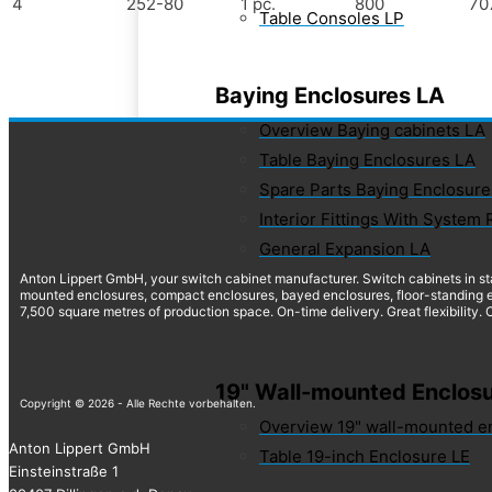
4
252-80
1 pc.
800
70
Table Consoles LP
Baying Enclosures LA
Overview Baying cabinets LA
Table Baying Enclosures LA
Spare Parts Baying Enclosure
Interior Fittings With System 
General Expansion LA
Anton Lippert GmbH, your switch cabinet manufacturer. Switch cabinets in st
mounted enclosures, compact enclosures, bayed enclosures, floor-standing e
7,500 square metres of production space. On-time delivery. Great flexibility.
19" Wall-mounted Enclosu
Copyright © 2026 - Alle Rechte vorbehalten.
Overview 19" wall-mounted e
Anton Lippert GmbH
Table 19-inch Enclosure LE
Einsteinstraße 1