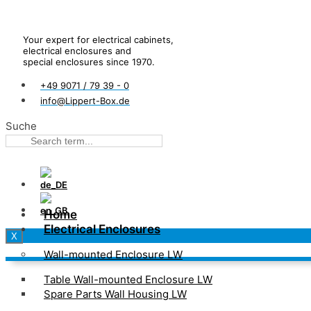
Your expert for electrical cabinets,
electrical enclosures and
special enclosures since 1970.
+49 9071 / 79 39 - 0
info@Lippert-Box.de
Suche
Home
Electrical Enclosures
X
Wall-mounted Enclosure LW
Table Wall-mounted Enclosure LW
Spare Parts Wall Housing LW