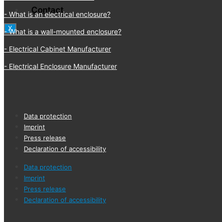
Contact
What is an electrical enclosure?
X
What is a wall-mounted enclosure?
Electrical Cabinet Manufacturer
Electrical Enclosure Manufacturer
Data protection
Imprint
Press release
Declaration of accessibility
Data protection
Imprint
Press release
Declaration of accessibility