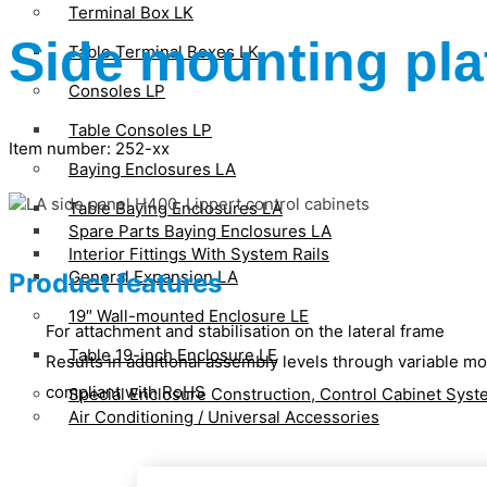
Terminal Box LK
Side mounting pla
Table Terminal Boxes LK
Consoles LP
Table Consoles LP
Item number: 252-xx
Baying Enclosures LA
Table Baying Enclosures LA
Spare Parts Baying Enclosures LA
Interior Fittings With System Rails
General Expansion LA
Product features
19″ Wall-mounted Enclosure LE
For attachment and stabilisation on the lateral frame
Table 19-inch Enclosure LE
Results in additional assembly levels through variable m
compliant with RoHS
Special Enclosure Construction, Control Cabinet Sys
Air Conditioning / Universal Accessories