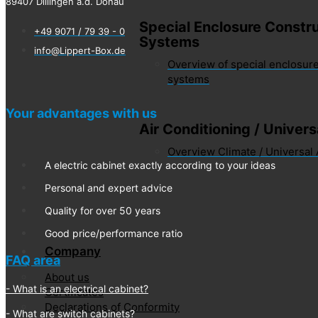
89407 Dillingen a.d. Donau
Special Enclosure Constru
+49 9071 / 79 39 - 0
Systems
info@Lippert-Box.de
Overview of special enclosure
systems
Your advantages with us
Air Conditioning / Univer
Overview Climate / Universal
A electric cabinet exactly according to your ideas
Personal and expert advice
Quality for over 50 years
Good price/performance ratio
Company
FAQ area
About us
What is an electrical cabinet?
Certificates
Declarations of Conformity
What are switch cabinets?