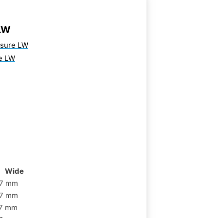
LW
osure LW
e LW
Wide
7 mm
7 mm
7 mm