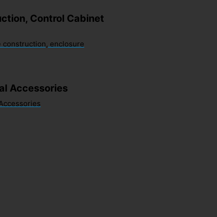
ction, Control Cabinet
 construction, enclosure
sal Accessories
 Accessories