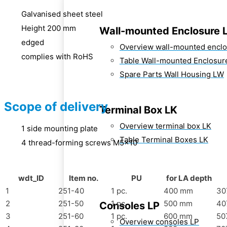
Galvanised sheet steel
Height 200 mm
Wall-mounted Enclosure 
edged
Overview wall-mounted encl
complies with RoHS
Table Wall-mounted Enclosur
Spare Parts Wall Housing LW
Scope of delivery
Terminal Box LK
Overview terminal box LK
1 side mounting plate
Table Terminal Boxes LK
4 thread-forming screws M5x10
wdt_ID
Item no.
PU
for LA depth
1
251-40
1 pc.
400 mm
30
2
251-50
1 pc.
500 mm
40
Consoles LP
3
251-60
1 pc.
600 mm
50
Overview consoles LP