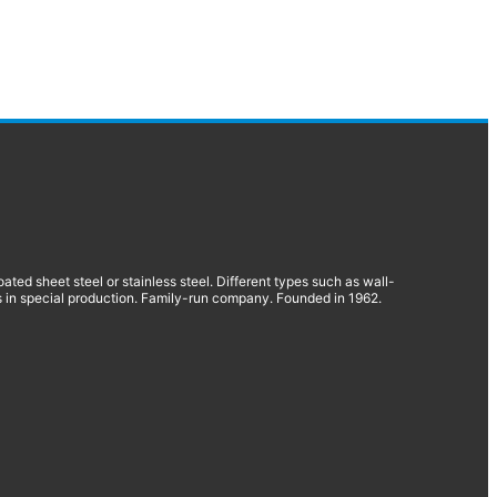
d sheet steel or stainless steel. Different types such as wall-
 in special production. Family-run company. Founded in 1962.