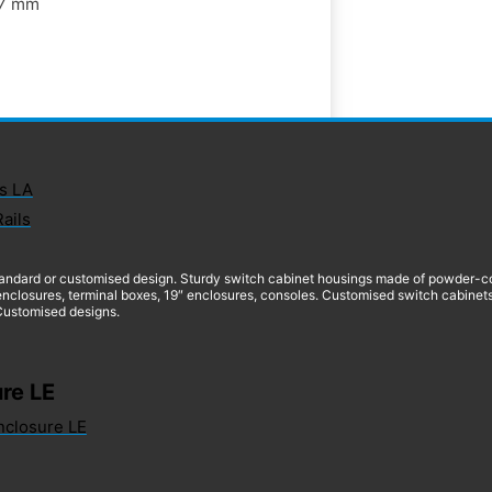
7 mm
s LA
Rails
andard or customised design. Sturdy switch cabinet housings made of powder-coate
nclosures, terminal boxes, 19″ enclosures, consoles. Customised switch cabinets
 Customised designs.
re LE
nclosure LE