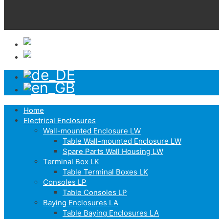
Home
Electrical Enclosures
Wall-mounted Enclosure LW
Table Wall-mounted Enclosure LW
Spare Parts Wall Housing LW
Terminal Box LK
Table Terminal Boxes LK
Consoles LP
Table Consoles LP
Baying Enclosures LA
Table Baying Enclosures LA