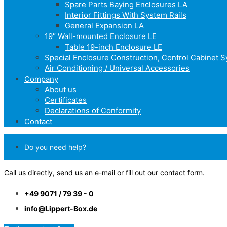
Spare Parts Baying Enclosures LA
Interior Fittings With System Rails
General Expansion LA
19″ Wall-mounted Enclosure LE
Table 19-inch Enclosure LE
Special Enclosure Construction, Control Cabinet 
Air Conditioning / Universal Accessories
Company
About us
Certificates
Declarations of Conformity
Contact
Do you need help?
Call us directly, send us an e-mail or fill out our contact form.
+49 9071 / 79 39 - 0
info@Lippert-Box.de