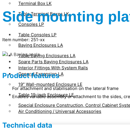
Terminal Box LK
Side mounting pla
Table Terminal Boxes LK
Consoles LP
Table Consoles LP
Item number: 251-xx
Baying Enclosures LA
Table Baying Enclosures LA
Spare Parts Baying Enclosures LA
Interior Fittings With System Rails
General Expansion LA
Product features
19″ Wall-mounted Enclosure LE
For attachment and stabilisation on the lateral frame
Table 19-inch Enclosure LE
Enables variable assembly or attachment to the sides, cre
Special Enclosure Construction, Control Cabinet Sys
Air Conditioning / Universal Accessories
Technical data