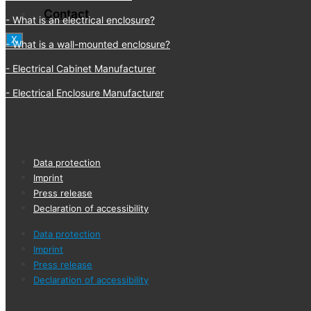
Contact
What is an electrical enclosure?
X
What is a wall-mounted enclosure?
Electrical Cabinet Manufacturer
Electrical Enclosure Manufacturer
Data protection
Imprint
Press release
Declaration of accessibility
Data protection
Imprint
Press release
Declaration of accessibility