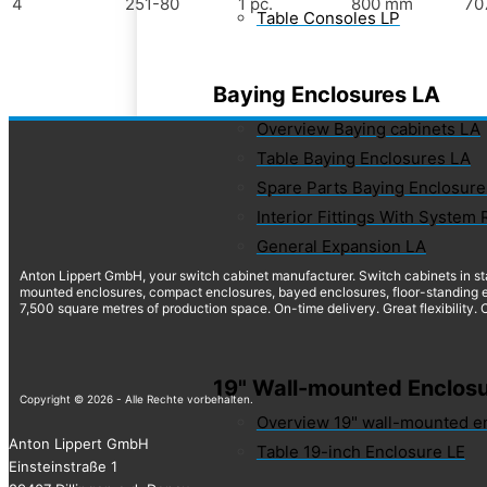
4
251-80
1 pc.
800 mm
70
Table Consoles LP
Baying Enclosures LA
Overview Baying cabinets LA
Table Baying Enclosures LA
Spare Parts Baying Enclosure
Interior Fittings With System 
General Expansion LA
Anton Lippert GmbH, your switch cabinet manufacturer. Switch cabinets in st
mounted enclosures, compact enclosures, bayed enclosures, floor-standing e
7,500 square metres of production space. On-time delivery. Great flexibility.
19" Wall-mounted Enclosu
Copyright © 2026 - Alle Rechte vorbehalten.
Overview 19" wall-mounted e
Anton Lippert GmbH
Table 19-inch Enclosure LE
Einsteinstraße 1