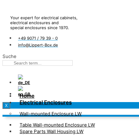
Your expert for electrical cabinets,
electrical enclosures and
special enclosures since 1970.
+49 9071 / 79 39 - 0
info@Lippert-Box.de
Suche
Home
Electrical Enclosures
X
Wall-mounted Enclosure LW
Table Wall-mounted Enclosure LW
Spare Parts Wall Housing LW