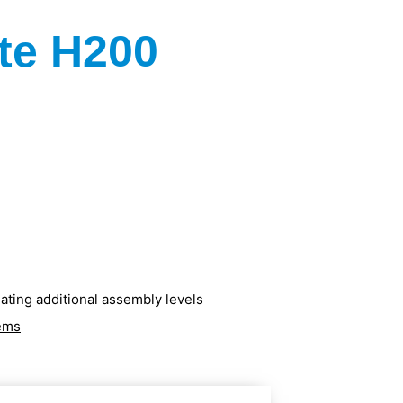
te H200
ating additional assembly levels
tems